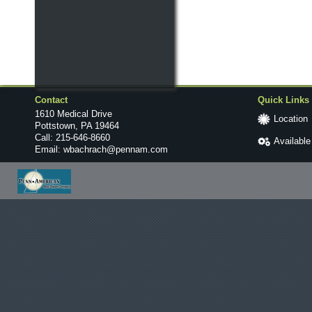
Contact
Quick Links
1610 Medical Drive
Location
Pottstown, PA 19464
Call:
215-646-8660
Availabl
Email:
wbachrach@pennam.com