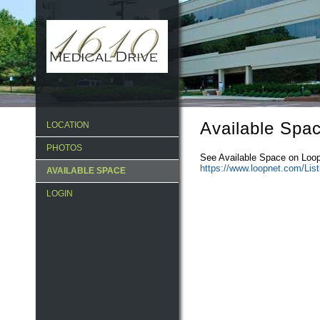
Available Spa
LOCATION
PHOTOS
See Available Space on Loop
https://www.loopnet.com/Lis
AVAILABLE SPACE
LOGIN